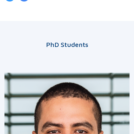
PhD Students