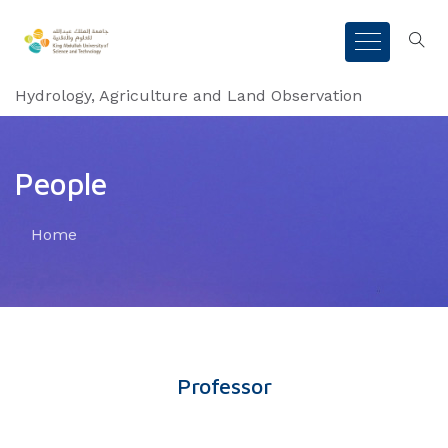
Hydrology, Agriculture and Land Observation
People
Home
Professor