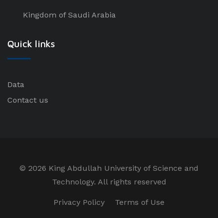
Kingdom of Saudi Arabia
Quick links
Data
Contact us
©
2026 King Abdullah University of Science and
Technology. All rights reserved
Privacy Policy
Terms of Use