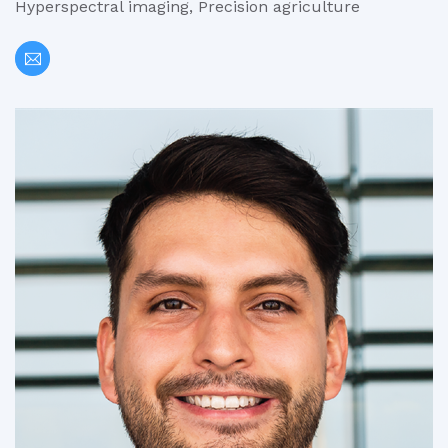
Hyperspectral imaging, Precision agriculture