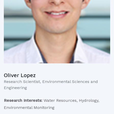
Oliver Lopez
Research Scientist, Environmental Sciences and
Engineering
Research Interests:
Water Resources, Hydrology,
Environmental Monitoring