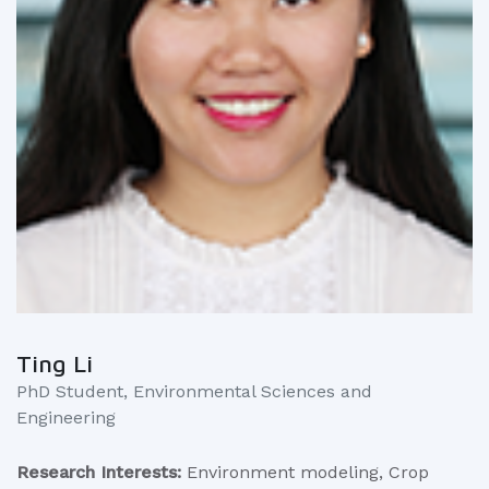
Ting Li
PhD Student, Environmental Sciences and
Engineering
Research Interests:
Environment modeling, Crop