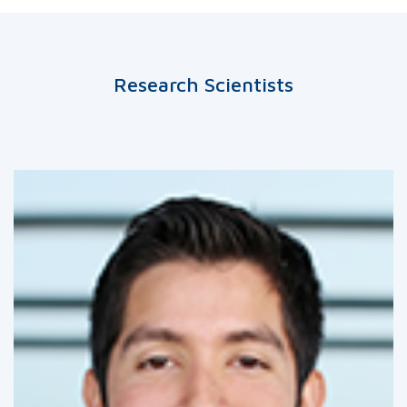
Research Scientists