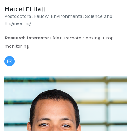
Marcel El Hajj
Postdoctoral Fellow, Environmental Science and
Engineering
Research Interests:
Lidar, Remote Sensing, Crop
monitoring