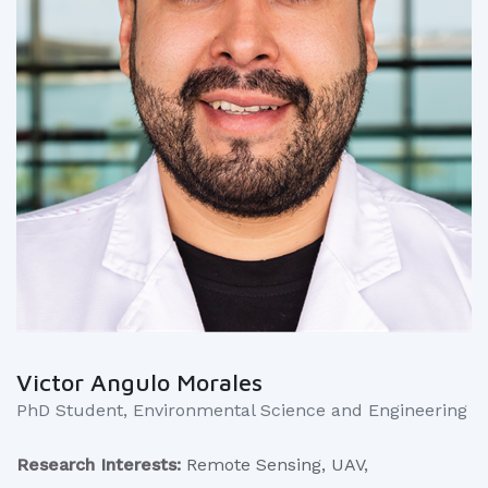
Victor Angulo Morales
PhD Student, Environmental Science and Engineering
Research Interests:
Remote Sensing, UAV,