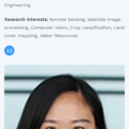
Engineering
Research Interests:
Remote Sensing, Satellite image
processing, Computer vision, Crop classification, Land
cover mapping, Water Resources