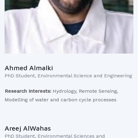
Ahmed Almalki
PhD Student, Environmental Science and Engineering
Research Interests:
Hydrology, Remote Sensing,
Modelling of water and carbon cycle processes
Areej AlWahas
PhD Student, Environmental Sciences and