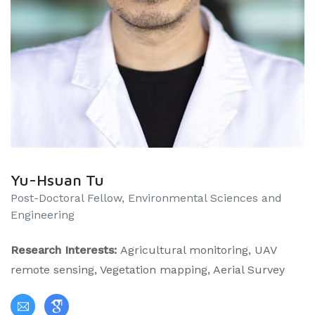
Yu-Hsuan Tu
Post-Doctoral Fellow, Environmental Sciences and
Engineering
Research Interests:
Agricultural monitoring, UAV
remote sensing, Vegetation mapping, Aerial Survey