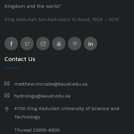
Kingdom and the world."
King Abdullah bin Abdulaziz Al Saud, 1924 – 2015
Contact Us
matthew.mccabe@kaust.edu.sa
hydrology@kaust.edu.sa
4700 King Abdullah University of Science and
Technology
Thuwal 23955-6900