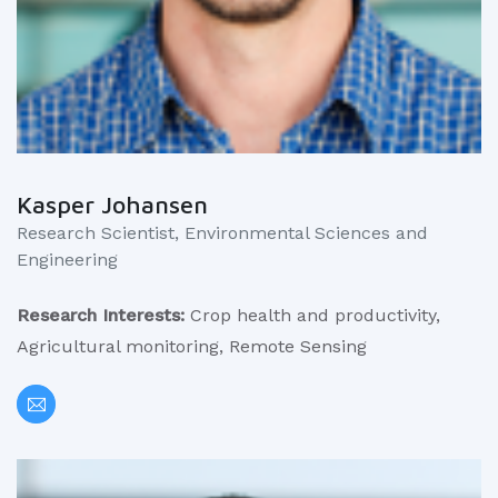
Kasper Johansen
Research Scientist, Environmental Sciences and
Engineering
Research Interests:
Crop health and productivity,
Agricultural monitoring, Remote Sensing