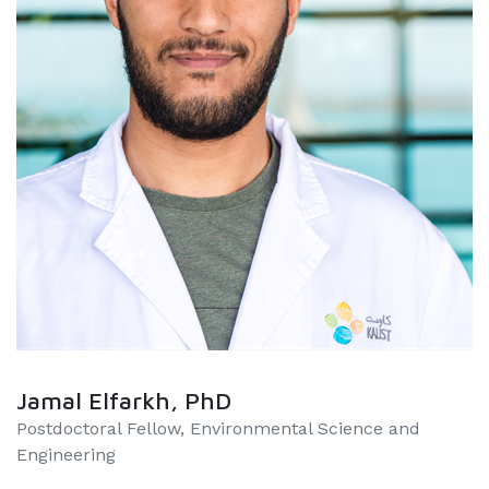
Jamal Elfarkh, PhD
Postdoctoral Fellow, Environmental Science and
Engineering