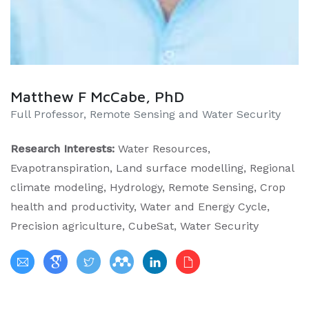
Matthew F McCabe, PhD
Full Professor, Remote Sensing and Water Security
Research Interests:
Water Resources,
Evapotranspiration, Land surface modelling, Regional
climate modeling, Hydrology, Remote Sensing, Crop
health and productivity, Water and Energy Cycle,
Precision agriculture, CubeSat, Water Security