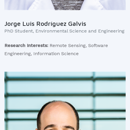
Jorge Luis Rodríguez Galvis
PhD Student, Environmental Science and Engineering
Research Interests:
Remote Sensing, Software
Engineering, Information Science