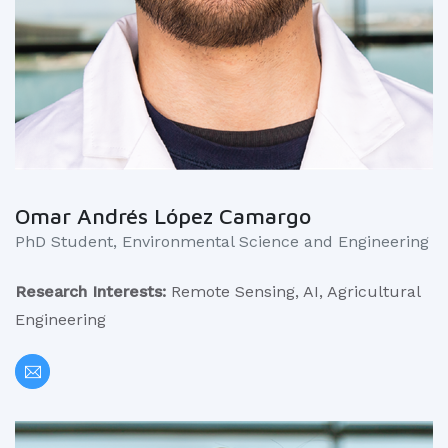
Omar Andrés López Camargo
PhD Student, Environmental Science and Engineering
Research Interests:
Remote Sensing, AI, Agricultural
Engineering