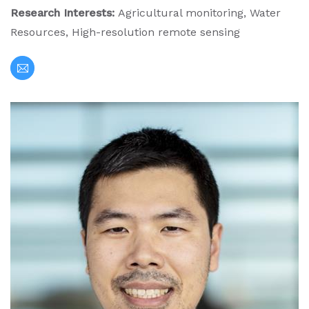
Research Interests:
Agricultural monitoring, Water
Resources, High-resolution remote sensing