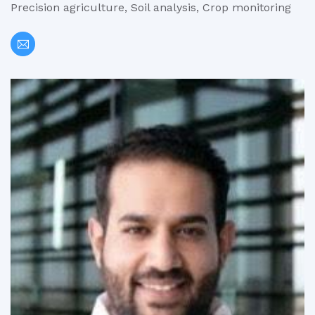
Precision agriculture, Soil analysis, Crop monitoring