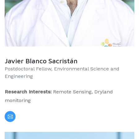
Javier Blanco Sacristán
Postdoctoral Fellow, Environmental Science and
Engineering
Research Interests:
Remote Sensing, Dryland
monitoring