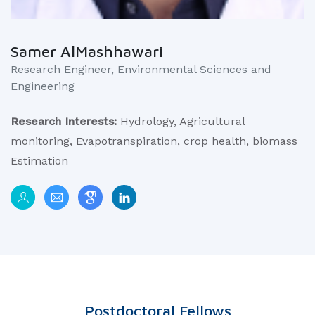
Samer AlMashhawari
Research Engineer, Environmental Sciences and
Engineering
Research Interests:
Hydrology, Agricultural
monitoring, Evapotranspiration, crop health, biomass
Estimation
Postdoctoral Fellows