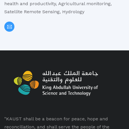
health and productivity, Agricultural monitoring,
Satellite Remote Sensing, Hydrology
"KAUST shall be a beacon for peace, hope and
reconciliation, and shall serve the people of the