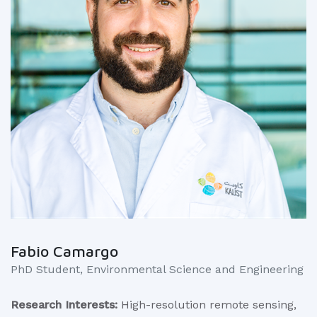
Fabio Camargo
PhD Student, Environmental Science and Engineering
Research Interests:
High-resolution remote sensing,