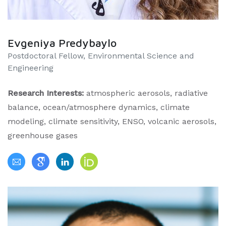
Evgeniya Predybaylo
Postdoctoral Fellow, Environmental Science and
Engineering
Research Interests:
atmospheric aerosols, radiative
balance, ocean/atmosphere dynamics, climate
modeling, climate sensitivity, ENSO, volcanic aerosols,
greenhouse gases