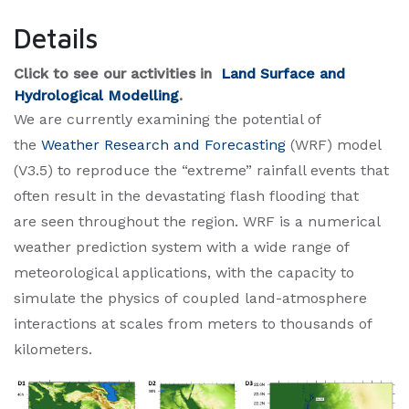
Details
Click to see our activiti​es in
Land Surface and
Hydrological Modelling
.​
We are currently examining the potential of
the
Weather Research and Forecasting
(WRF) model
(V3.5) to reproduce the “extreme” rainfall events that
often result in the devastating flash flooding that
are seen throughout the region. WRF is a numerical
weather prediction system with a wide range of
meteorological applications, with the capacity to
simulate the physics of coupled land-atmosphere
interactions at scales from meters to thousands of
kilometers.