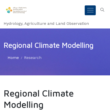
Hydrology, Agriculture and Land Observation
Regional Climate Modelling
Home
Research
Regional Climate
Modelling