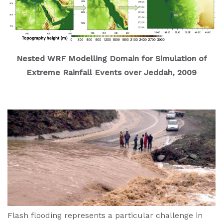
Nested WRF Modelling Domain for Simulation of
Extreme Rainfall Events over Jeddah, 2009
Flash flooding represents a particular challenge in