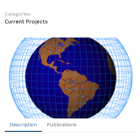
Categories:
Current Projects
Description
Publications