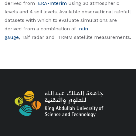
derived from
ERA-Interim
using 30 atmospheric
levels and 4 soil levels. Available observational rainfall
datasets with which to evaluate simulations are
derived from a combination of
rain
gauge
, Taif radar and
TRMM
satellite measurements.