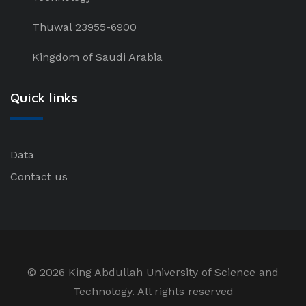
Thuwal 23955-6900
Kingdom of Saudi Arabia
Quick links
Data
Contact us
©
2026 King Abdullah University of Science and
Technology. All rights reserved