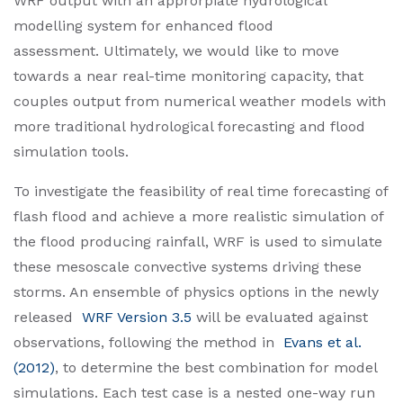
WRF output with an approrpiate hydrological
modelling system for enhanced flood
assessment. Ultimately, we would like to move
towards a near real-time monitoring capacity, that
couples output from numerical weather models with
more traditional hydrological forecasting and flood
simulation tools.
To investigate the feasibility of real time forecasting of
flash flood and achieve a more realistic simulation of
the flood producing rainfall, WRF is used to simulate
these mesoscale convective systems driving these
storms. An ensemble of physics options in the newly
released
WRF Version 3.5
will be evaluated against
observations, following the method in
Evans et al.
(2012)
, to determine the best combination for model
simulations. Each test case is a nested one-way run