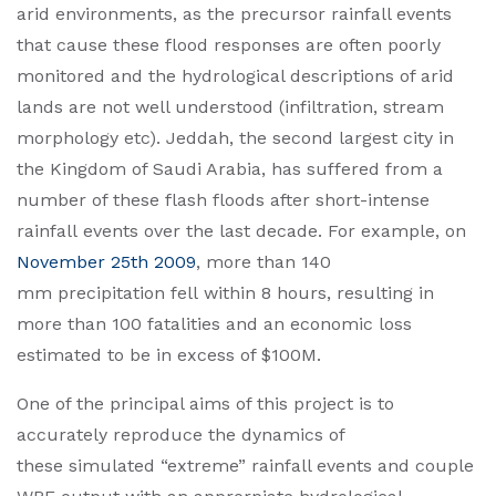
arid environments, as the precursor rainfall events
that cause these flood responses are often poorly
monitored and the hydrological descriptions of arid
lands are not well understood (infiltration, stream
morphology etc). Jeddah, the second largest city in
the Kingdom of Saudi Arabia, has suffered from a
number of these flash floods after short-intense
rainfall events over the last decade. For example, on
November 25th 2009
, more than 140
mm precipitation fell within 8 hours, resulting in
more than 100 fatalities and an economic loss
estimated to be in excess of $100M.
One of the principal aims of this project is to
accurately reproduce the dynamics of
these simulated “extreme” rainfall events and couple