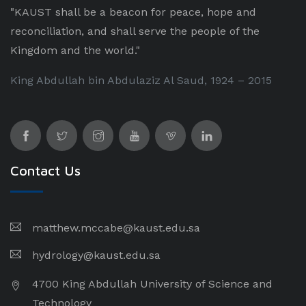
"KAUST shall be a beacon for peace, hope and
reconciliation, and shall serve the people of the
Kingdom and the world."
King Abdullah bin Abdulaziz Al Saud, 1924 – 2015
Contact Us
matthew.mccabe@kaust.edu.sa
hydrology@kaust.edu.sa
4700 King Abdullah University of Science and
Technology