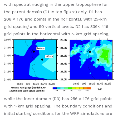
with spectral nudging in the upper troposphere for
the parent domain (D1 in top figure) only. D1 has
208 × 176 grid points in the horizontal, with 25-km
grid spacing and 50 vertical levels. D2 has 336× 416
grid points in the horizontal with 5-km
grid spacing,
while the inner domain (D3) has 256 × 176 grid points
with 1-km grid spacing. The boundary conditions and
initial starting conditions for the WRF simulations are