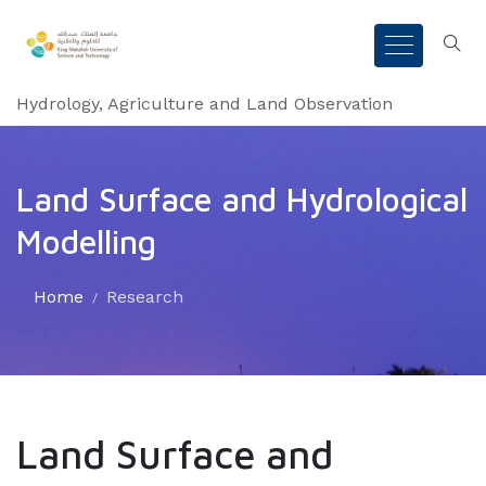
Hydrology, Agriculture and Land Observation
Land Surface and Hydrological
Modelling
Home
Research
Land Surface and