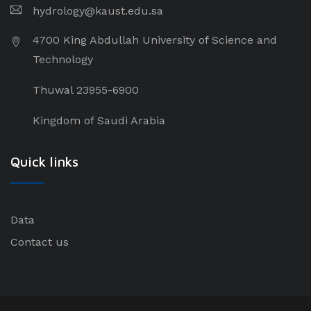
hydrology@kaust.edu.sa
4700 King Abdullah University of Science and
Technology
Thuwal 23955-6900
Kingdom of Saudi Arabia
Quick links
Data
Contact us