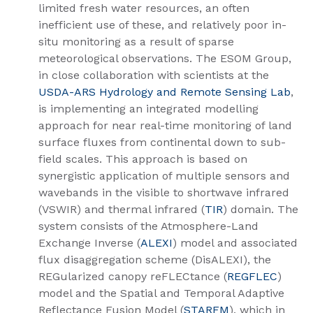
limited fresh water resources, an often
inefficient use of these, and relatively poor in-
situ monitoring as a result of sparse
meteorological observations. The ESOM Group,
in close collaboration with scientists at the
USDA-ARS Hydrology and Remote Sensing Lab
,
is implementing an integrated modelling
approach for near real-time monitoring of land
surface fluxes from continental down to sub-
field scales. This approach is based on
synergistic application of multiple sensors and
wavebands in the visible to shortwave infrared
(VSWIR) and thermal infrared (
TIR
) domain. The
system consists of the Atmosphere-Land
Exchange Inverse (
ALEXI
) model and associated
flux disaggregation scheme (DisALEXI), the
REGularized canopy reFLECtance (
REGFLEC
)
model and the Spatial and Temporal Adaptive
Reflectance Fusion Model (
STARFM
), which in