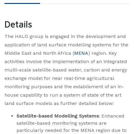
Details
​The HALO group is engaged in the development and
application of land surface modelling systems for the
Middle East and North Africa (
MENA
) region. Key
activities involve the implementation of an integrated
multi-scale satellite-based water, carbon and energy
exchange model for near real-time agricultural
monitoring purposes and the establisment of an in-
house capability to run a system of state of the art
land surface models as further detailed below:​
Satellite-based Modelling Systems
: Enhanced
satellite-based monitoring systems are
particularly needed for the MENA region due to