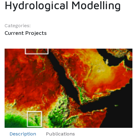
Hydrological Modelling
Categories:
Current Projects
Description
Publications