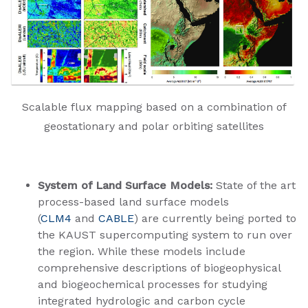
Scalable flux mapping based on a combination of
geostationary and polar orbiting satellites
System of Land Surface Models:
State of the art
process-based land surface models
(
CLM4
and
CABLE
) are currently being ported to
the KAUST supercomputing system to run over
the region. While these models include
comprehensive descriptions of biogeophysical
and biogeochemical processes for studying
integrated hydrologic and carbon cycle