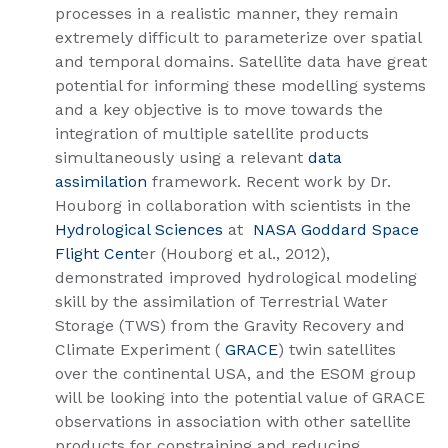
processes in a realistic manner, they remain
extremely difficult to parameterize over spatial
and temporal domains. Satellite data have great
potential for informing these modelling systems
and a key objective is to move towards the
integration of multiple satellite products
simultaneously using a relevant
data
assimilation
framework. Recent work by Dr.
Houborg in collaboration with scientists in the
Hydrological Sciences
at
NASA Goddard Space
Flight Cent
er​ (Houborg et al., 2012),
demonstrated improved hydrological modeling
skill by the assimilation of Terrestrial Water
Storage (TWS) from the Gravity Recovery and
Climate Experiment (
GRACE
) twin satellites
over the continental USA, and the ESOM group
will be looking into the potential value of GRACE
observations in association with other satellite
products for constraining and reducing