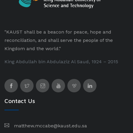
"KAUST shall be a beacon for peace, hope and
reconciliation, and shall serve the people of the
Kingdom and the world."
King Abdullah bin Abdulaziz Al Saud, 1924 – 2015
Contact Us
matthew.mccabe@kaust.edu.sa