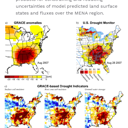
uncertainties of model predicted land surface
states and fluxes over the MENA region.