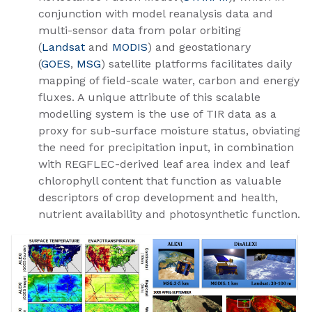
conjunction with model reanalysis data and
multi-sensor data from polar orbiting
(
Landsat
and
MODIS​
) and geostationary
(
GOES
,
MSG
) satellite platforms facilitates daily
mapping of field-scale water, carbon and energy
fluxes. A unique attribute of this scalable
modelling system is the use of TIR data as a
proxy for sub-surface moisture status, obviating
the need for precipitation input, in combination
with REGFLEC-derived leaf area index and leaf
chlorophyll content that function as valuable
descriptors of crop development and health,
nutrient availability and photosynthetic function.