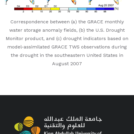
Correspondence between (a) the GRACE monthly
water storage anomaly fields, (b) the U.S. Drought
Monitor product, and (c) drought indicators based on
model-assimilated GRACE TWS observations during
the drought in the southeastern United States in
August 2007