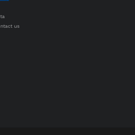
ta
ntact us