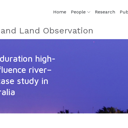
Home
People
Research
Pub
e and Land Observation
duration high-
luence river–
case study in
alia