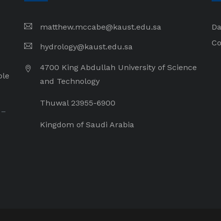
matthew.mccabe@kaust.edu.sa
Da
Co
hydrology@kaust.edu.sa
4700 King Abdullah University of Science
ple
and Technology
Thuwal 23955-6900
 –
Kingdom of Saudi Arabia