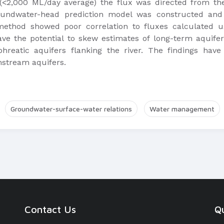
(<2,000 ML/day average) the flux was directed from the 
undwater-head prediction model was constructed and r
method showed poor correlation to fluxes calculated 
e the potential to skew estimates of long-term aquifer
hreatic aquifers flanking the river. The findings have
stream aquifers.
Groundwater-surface-water relations
Water management
Contact Us
Qu