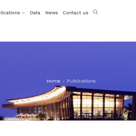
lications
Data
News
Contact us
Home
Publications