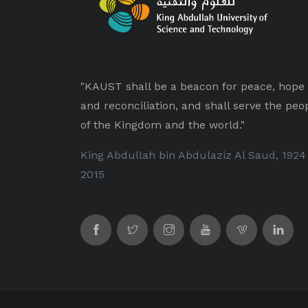
"KAUST shall be a beacon for peace, hope
and reconciliation, and shall serve the peo
of the Kingdom and the world."
King Abdullah bin Abdulaziz Al Saud, 1924
2015