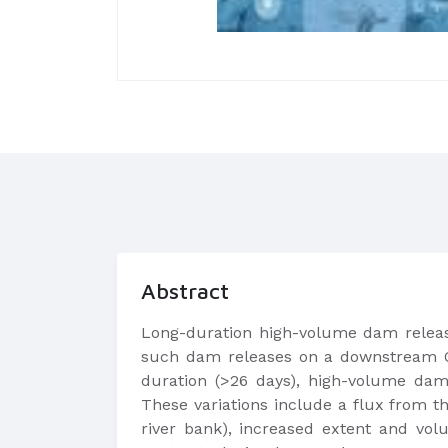
Abstract
Long-duration high-volume dam releas
such dam releases on a downstream Qua
duration (>26 days), high-volume dam r
These variations include a flux from t
river bank), increased extent and vol