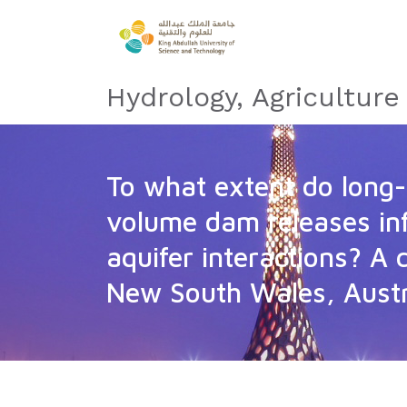
Hydrology, Agricultur
To what extent do long-
volume dam releases inf
aquifer interactions? A 
New South Wales, Austr