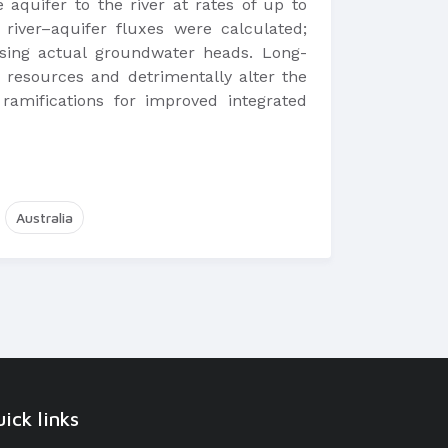
aquifer to the river at rates of up to
iver–aquifer fluxes were calculated;
using actual groundwater heads. Long-
 resources and detrimentally alter the
 ramifications for improved integrated
Australia
ick links