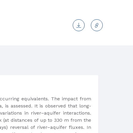
ccurring equivalents. The impact from
is assessed. It is observed that long-
riations in river–aquifer interactions.
k (at distances of up to 330 m from the
) reversal of river–aquifer fluxes. In