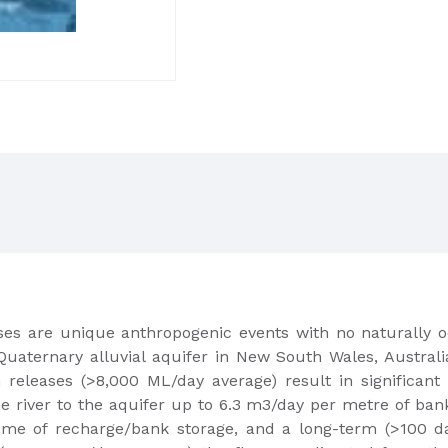
es are unique anthropogenic events with no naturally o
ternary alluvial aquifer in New South Wales, Australia, 
eleases (>8,000 ML/day average) result in significant va
he river to the aquifer up to 6.3 m3/day per metre of ban
ume of recharge/bank storage, and a long-term (>100 days