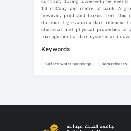
contrast, during lower-volume events 
1.6 m3/day per metre of bank. A gro
however, predicted fluxes from this 
duration high-volume dam releases hav
chemical and physical properties of p
management of dam systems and down
Keywords
Surface water hydrology
Dam releases