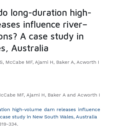
do long-duration high-
ases influence river–
ions? A case study in
, Australia
 McCabe MF, Ajami H, Baker A, Acworth I
Cabe MF, Ajami H, Baker A and Acworth I
ation high-volume dam releases influence
A case study in New South Wales, Australia
319-334.