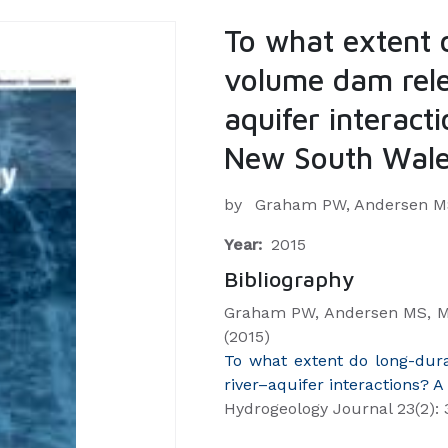
To what extent 
volume dam rele
aquifer interact
New South Wales
by
Graham PW, Andersen MS,
Year:
2015
Bibliography
Graham PW, Andersen MS, Mc
(2015)
To what extent do long-dur
river–aquifer interactions? 
Hydrogeology Journal 23(2): 