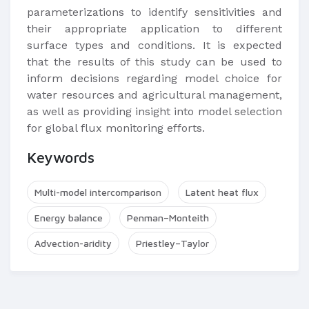
parameterizations to identify sensitivities and
their appropriate application to different
surface types and conditions. It is expected
that the results of this study can be used to
inform decisions regarding model choice for
water resources and agricultural management,
as well as providing insight into model selection
for global flux monitoring efforts.​
Keywords
Multi-model intercomparison
Latent heat flux
Energy balance
Penman–Monteith
Advection-aridity
Priestley–Taylor