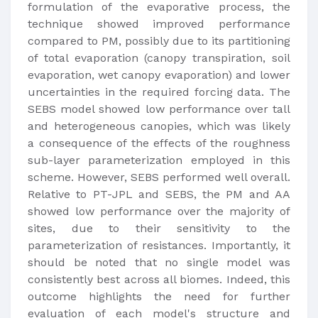
formulation of the evaporative process, the
technique showed improved performance
compared to PM, possibly due to its partitioning
of total evaporation (canopy transpiration, soil
evaporation, wet canopy evaporation) and lower
uncertainties in the required forcing data. The
SEBS model showed low performance over tall
and heterogeneous canopies, which was likely
a consequence of the effects of the roughness
sub-layer parameterization employed in this
scheme. However, SEBS performed well overall.
Relative to PT-JPL and SEBS, the PM and AA
showed low performance over the majority of
sites, due to their sensitivity to the
parameterization of resistances. Importantly, it
should be noted that no single model was
consistently best across all biomes. Indeed, this
outcome highlights the need for further
evaluation of each model's structure and