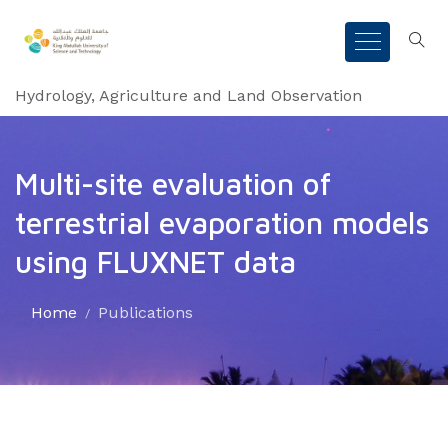
Hydrology, Agriculture and Land Observation
Multi-site evaluation of
terrestrial evaporation models
using FLUXNET data
Home
Publications