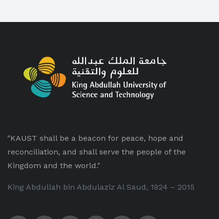
"KAUST shall be a beacon for peace, hope and
reconciliation, and shall serve the people of the
Kingdom and the world."
King Abdullah bin Abdulaziz Al Saud, 1924 – 2015