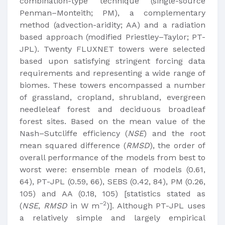
combination-type technique (single-source
Penman–Monteith; PM), a complementary
method (advection-aridity; AA) and a radiation
based approach (modified Priestley–Taylor; PT-
JPL). Twenty FLUXNET towers were selected
based upon satisfying stringent forcing data
requirements and representing a wide range of
biomes. These towers encompassed a number
of grassland, cropland, shrubland, evergreen
needleleaf forest and deciduous broadleaf
forest sites. Based on the mean value of the
Nash–Sutcliffe efficiency (
NSE
) and the root
mean squared difference (
RMSD
), the order of
overall performance of the models from best to
worst were: ensemble mean of models (0.61,
64), PT-JPL (0.59, 66), SEBS (0.42, 84), PM (0.26,
105) and AA (0.18, 105) [statistics stated as
−2
(
NSE
,
RMSD
in W m
)]. Although PT-JPL uses
a relatively simple and largely empirical