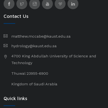
Contact Us
matthew.mccabe@kaust.edu.sa
hydrology@kaust.edu.sa
4700 King Abdullah University of Science and
Technology
Thuwal 23955-6900
Kingdom of Saudi Arabia
Quick links