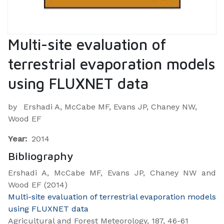
Multi-site evaluation of
terrestrial evaporation models
using FLUXNET data
by
Ershadi A, McCabe MF, Evans JP, Chaney NW,
Wood EF
Year:
2014
Bibliography
Ershadi A, McCabe MF, Evans JP, Chaney NW and
Wood EF (2014)
Multi-site evaluation of terrestrial evaporation models
using FLUXNET data
Agricultural and Forest Meteorology, 187, 46-61