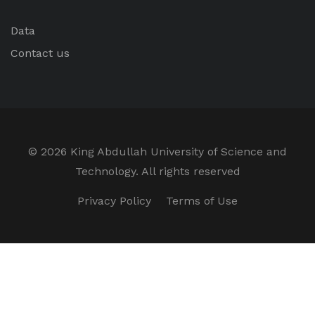
Data
Contact us
©
2026 King Abdullah University of Science and
Technology. All rights reserved
Privacy Policy
Terms of Use