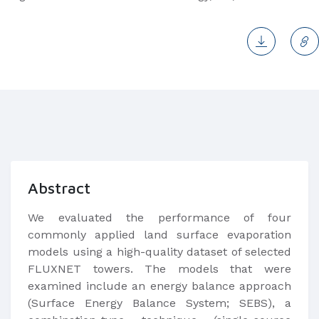
Abstract
We evaluated the performance of four
commonly applied land surface evaporation
models using a high-quality dataset of selected
FLUXNET towers. The models that were
examined include an energy balance approach
(Surface Energy Balance System; SEBS), a