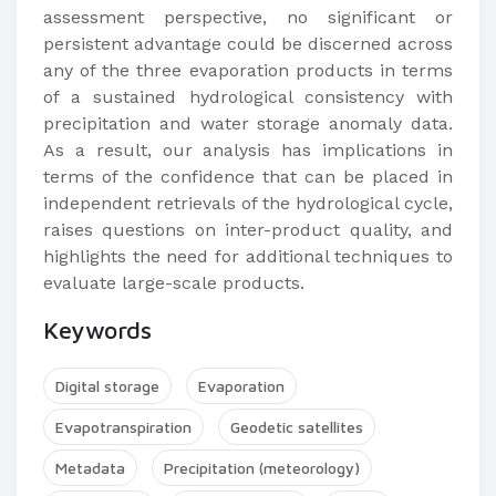
assessment perspective, no significant or
persistent advantage could be discerned across
any of the three evaporation products in terms
of a sustained hydrological consistency with
precipitation and water storage anomaly data.
As a result, our analysis has implications in
terms of the confidence that can be placed in
independent retrievals of the hydrological cycle,
raises questions on inter-product quality, and
highlights the need for additional techniques to
evaluate large-scale products.
Keywords
Digital storage
Evaporation
Evapotranspiration
Geodetic satellites
Metadata
Precipitation (meteorology)