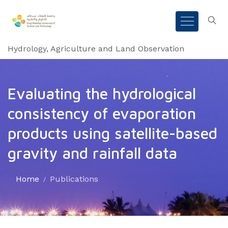
Hydrology, Agriculture and Land Observation
Evaluating the hydrological
consistency of evaporation
products using satellite-based
gravity and rainfall data
Home
Publications