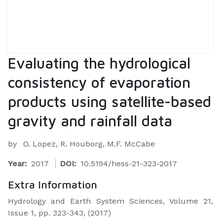
Evaluating the hydrological
consistency of evaporation
products using satellite-based
gravity and rainfall data
by
O. Lopez, R. Houborg, M.F. McCabe
Year:
2017
DOI:
10.5194/hess-21-323-2017
Extra Information
Hydrology and Earth System Sciences, Volume 21,
Issue 1, pp. 323-343, (2017)