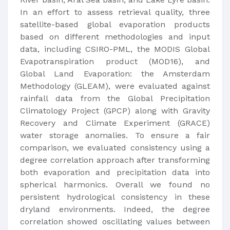
In an effort to assess retrieval quality, three
satellite-based global evaporation products
based on different methodologies and input
data, including CSIRO-PML, the MODIS Global
Evapotranspiration product (MOD16), and
Global Land Evaporation: the Amsterdam
Methodology (GLEAM), were evaluated against
rainfall data from the Global Precipitation
Climatology Project (GPCP) along with Gravity
Recovery and Climate Experiment (GRACE)
water storage anomalies. To ensure a fair
comparison, we evaluated consistency using a
degree correlation approach after transforming
both evaporation and precipitation data into
spherical harmonics. Overall we found no
persistent hydrological consistency in these
dryland environments. Indeed, the degree
correlation showed oscillating values between