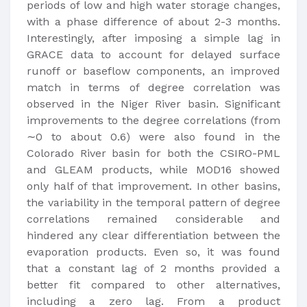
periods of low and high water storage changes,
with a phase difference of about 2-3 months.
Interestingly, after imposing a simple lag in
GRACE data to account for delayed surface
runoff or baseflow components, an improved
match in terms of degree correlation was
observed in the Niger River basin. Significant
improvements to the degree correlations (from
∼0 to about 0.6) were also found in the
Colorado River basin for both the CSIRO-PML
and GLEAM products, while MOD16 showed
only half of that improvement. In other basins,
the variability in the temporal pattern of degree
correlations remained considerable and
hindered any clear differentiation between the
evaporation products. Even so, it was found
that a constant lag of 2 months provided a
better fit compared to other alternatives,
including a zero lag. From a product