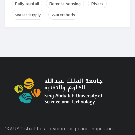
Daily rainfall
Remote sensing
Rivers
Water supply
Watersheds
"KAUST shall be a beacon for peace, hope and