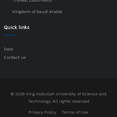
Thuwal 23955-6900
Kingdom of Saudi Arabia
Quick links
Data
Contact us
©
2026 King Abdullah University of Science and
Technology. All rights reserved
Privacy Policy
Terms of Use