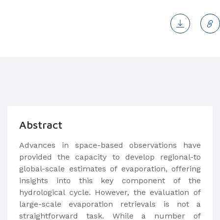
Abstract
​Advances in space-based observations have
provided the capacity to develop regional-to
global-scale estimates of evaporation, offering
insights into this key component of the
hydrological cycle. However, the evaluation of
large-scale evaporation retrievals is not a
straightforward task. While a number of