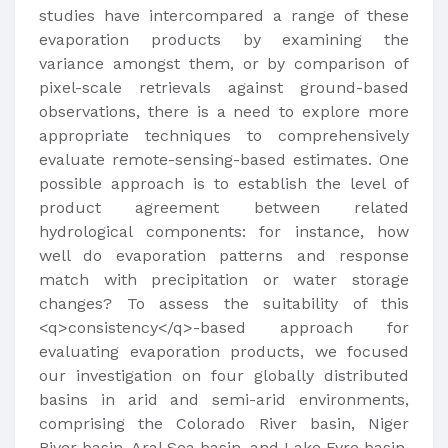
studies have intercompared a range of these
evaporation products by examining the
variance amongst them, or by comparison of
pixel-scale retrievals against ground-based
observations, there is a need to explore more
appropriate techniques to comprehensively
evaluate remote-sensing-based estimates. One
possible approach is to establish the level of
product agreement between related
hydrological components: for instance, how
well do evaporation patterns and response
match with precipitation or water storage
changes? To assess the suitability of this
<q>consistency</q>-based approach for
evaluating evaporation products, we focused
our investigation on four globally distributed
basins in arid and semi-arid environments,
comprising the Colorado River basin, Niger
River basin, Aral Sea basin, and Lake Eyre basin.