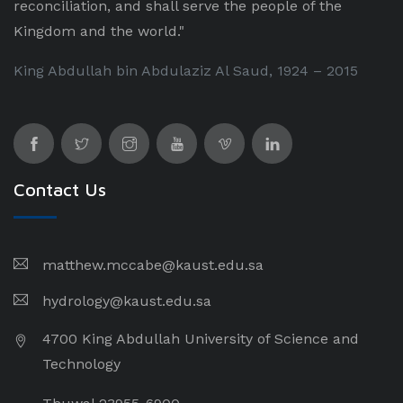
reconciliation, and shall serve the people of the
Kingdom and the world."
King Abdullah bin Abdulaziz Al Saud, 1924 – 2015
Contact Us
matthew.mccabe@kaust.edu.sa
hydrology@kaust.edu.sa
4700 King Abdullah University of Science and
Technology