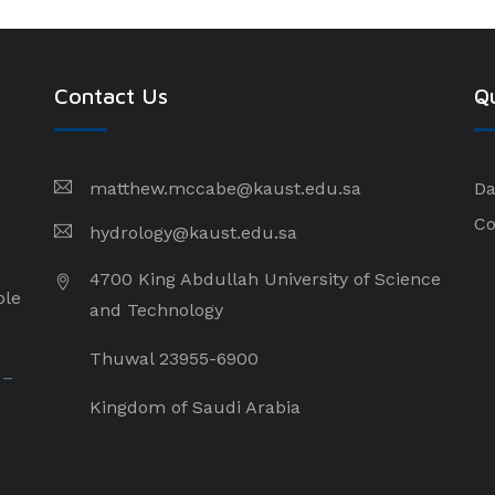
Contact Us
Qu
matthew.mccabe@kaust.edu.sa
Da
Co
hydrology@kaust.edu.sa
4700 King Abdullah University of Science
ple
and Technology
Thuwal 23955-6900
 –
Kingdom of Saudi Arabia