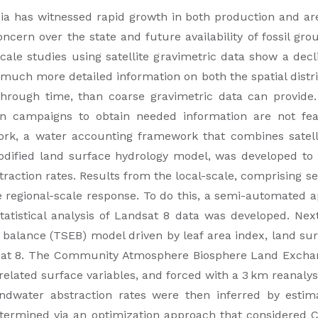
bia has witnessed rapid growth in both production and ar
cern over the state and future availability of fossil gr
cale studies using satellite gravimetric data show a decl
h more detailed information on both the spatial distribu
 through time, than coarse gravimetric data can provide
on campaigns to obtain needed information are not fea
work, a water accounting framework that combines satell
dified land surface hydrology model, was developed to p
ction rates. Results from the local-scale, comprising se
e regional-scale response. To do this, a semi-automated a
statistical analysis of Landsat 8 data was developed. Nex
balance (TSEB) model driven by leaf area index, land su
dsat 8. The Community Atmosphere Biosphere Land Exch
 related surface variables, and forced with a 3 km reanal
dwater abstraction rates were then inferred by estimat
determined via an optimization approach that considered 