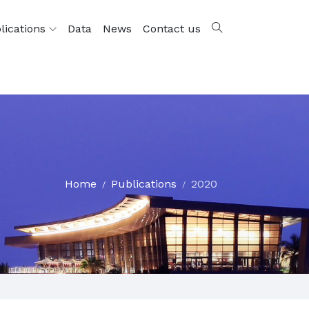
lications
Data
News
Contact us
Home
Publications
2020