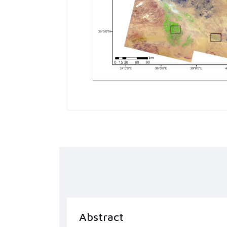
Abstract