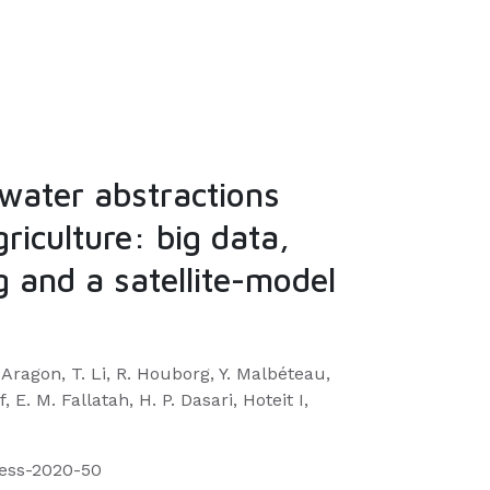
water abstractions
griculture: big data,
 and a satellite-model
 Aragon, T. Li, R. Houborg, Y. Malbéteau,
 E. M. Fallatah, H. P. Dasari, Hoteit I,
hess-2020-50