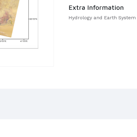
Extra Information
Hydrology and Earth System 