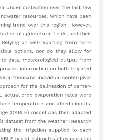
ea under cultivation over the last few
oundwater resources, which have been
ining trend over this region. However,
tion of agricultural fields, and their
. Relying on self-reporting from farm
sible options, nor do they allow for
ite data, meteorological output from
rovide information on both irrigated
veral thousand individual center-pivot
pproach for the delineation of center-
t, actual crop evaporation rates were
rface temperature, and albedo inputs,
ange (CABLE) model was then adapted
ysis dataset from the Weather Research
ing the irrigation supplied to each
CABLE-based estimates of evaporation