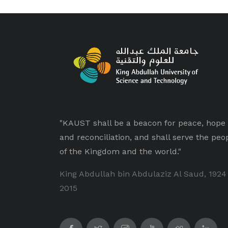
"KAUST shall be a beacon for peace, hope
and reconciliation, and shall serve the peo
of the Kingdom and the world."
King Abdullah bin Abdulaziz Al Saud, 1924
2015