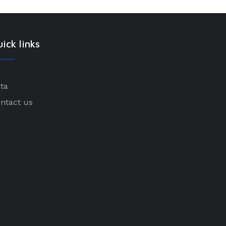
ick links
ta
ntact us