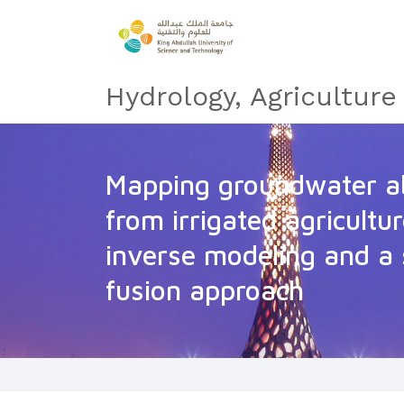
Hydrology, Agricultur
Mapping groundwater ab
from irrigated agricultur
inverse modeling and a 
fusion approach