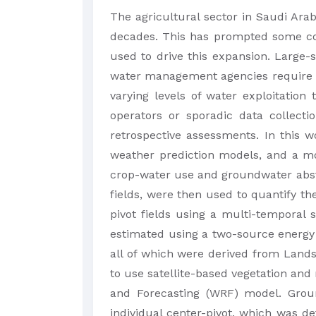
​The agricultural sector in Saudi Ara
decades. This has prompted some con
used to drive this expansion. Large-s
water management agencies require muc
varying levels of water exploitation
operators or sporadic data collecti
retrospective assessments. In this 
weather prediction models, and a mo
crop-water use and groundwater abstra
fields, were then used to quantify th
pivot fields using a multi-temporal 
estimated using a two-source energy 
all of which were derived from Lan
to use satellite-based vegetation and
and Forecasting (WRF) model. Groun
individual center-pivot, which was 