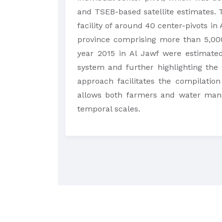
and TSEB-based satellite estimates. 
facility of around 40 center-pivots in
province comprising more than 5,000
year 2015 in Al Jawf were estimated
system and further highlighting the
approach facilitates the compilation
allows both farmers and water mana
temporal scales.