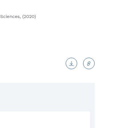
Sciences, (2020)