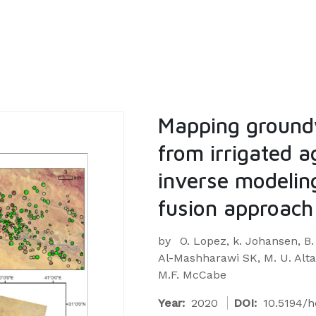
Mapping ground
from irrigated a
inverse modeling
fusion approach
by
O. Lopez, k. Johansen, B.
Al-Mashharawi SK, M. U. Altaf,
M.F. McCabe
Year:
2020
DOI:
10.5194/