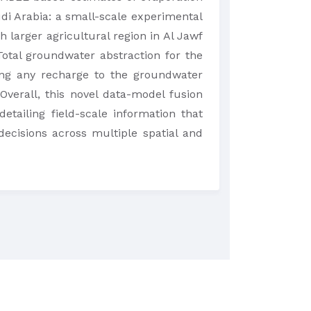
di Arabia: a small-scale experimental
h larger agricultural region in Al Jawf
otal groundwater abstraction for the
ding any recharge to the groundwater
verall, this novel data-model fusion
etailing field-scale information that
cisions across multiple spatial and