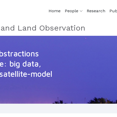
Home
People
Research
Pub
e and Land Observation
stractions
e: big data,
satellite-model