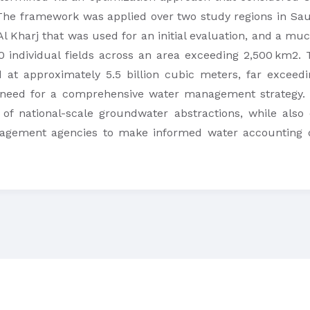
The framework was applied over two study regions in Sau
 Al Kharj that was used for an initial evaluation, and a muc
 individual fields across an area exceeding 2,500 km2. T
 at approximately 5.5 billion cubic meters, far excee
 need for a comprehensive water management strategy. O
 of national-scale groundwater abstractions, while also d
gement agencies to make informed water accounting de