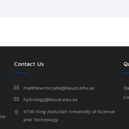
Contact Us
Qu
matthew.mccabe@kaust.edu.sa
Da
Co
hydrology@kaust.edu.sa
4700 King Abdullah University of Science
ple
and Technology