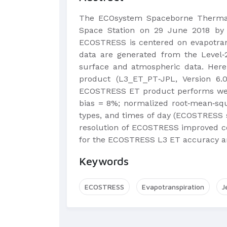
The ECOsystem Spaceborne Thermal 
Space Station on 29 June 2018 by 
ECOSTRESS is centered on evapotrans
data are generated from the Level‐2
surface and atmospheric data. Here,
product (L3_ET_PT‐JPL, Version 6.
ECOSTRESS ET product performs well 
bias = 8%; normalized root‐mean‐squ
types, and times of day (ECOSTRESS s
resolution of ECOSTRESS improved cor
for the ECOSTRESS L3 ET accuracy and
Keywords
ECOSTRESS
Evapotranspiration
J