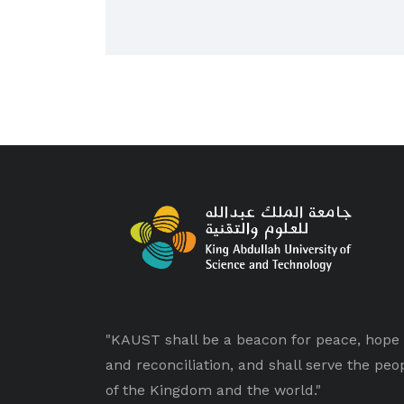
"KAUST shall be a beacon for peace, hope
and reconciliation, and shall serve the peo
of the Kingdom and the world."