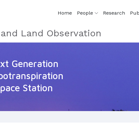
Home
People
Research
Pub
e and Land Observation
t Generation
potranspiration
Space Station