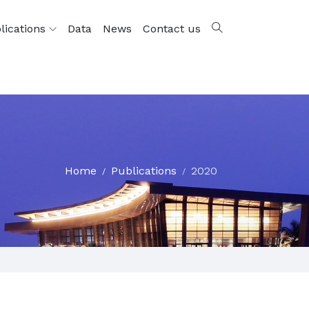
lications
Data
News
Contact us
Home
Publications
2020