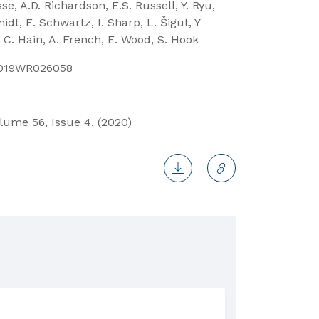
e, A.D. Richardson, E.S. Russell, Y. Ryu,
dt, E. Schwartz, I. Sharp, L. Šigut, Y
 C. Hain, A. French, E. Wood, S. Hook
2019WR026058
ume 56, Issue 4, (2020)