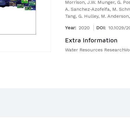
Morrison, J.W. Munger, G. Poss
A. Sanchez‐Azofeifa, M. Schmi
Tang, G. Hulley, M. Anderson,
Year:
2020
DOI:
10.1029/
Extra Information
Water Resources ResearchVol