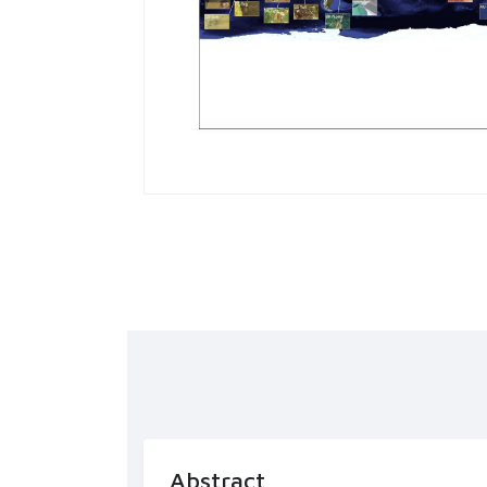
Abstract