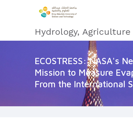
Hydrology, Agricultur
ECOSTRESS: NASA's Nex
Mission to Measure Eva
From the International 