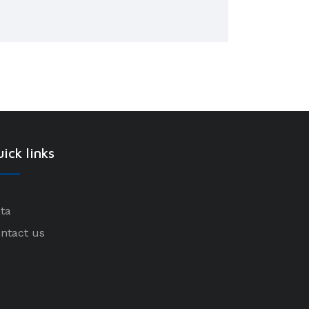
ick links
ta
ntact us