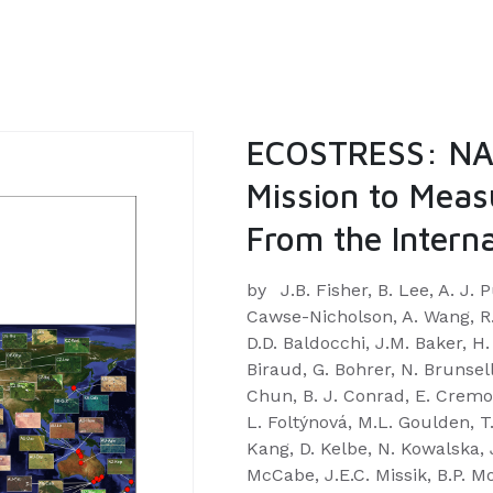
ECOSTRESS: NAS
Mission to Meas
From the Interna
by
J.B. Fisher, B. Lee, A. J.
Cawse-Nicholson, A. Wang, R.G
D.D. Baldocchi, J.M. Baker, H.
Biraud, G. Bohrer, N. Brunsel
Chun, B. J. Conrad, E. Cremon
L. Foltýnová, M.L. Goulden, T
Kang, D. Kelbe, N. Kowalska,
McCabe, J.E.C. Missik, B.P. Mo