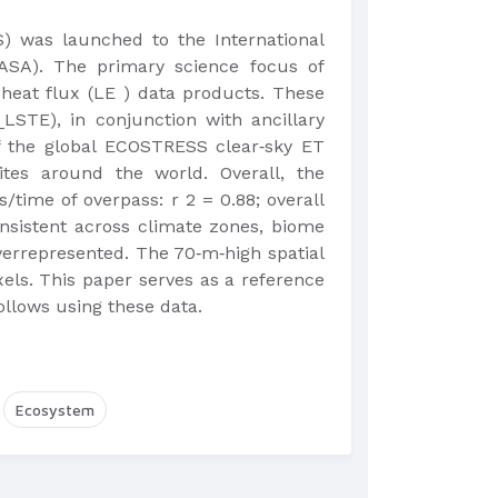
 was launched to the International
ASA). The primary science focus of
heat flux (LE ) data products. These
LSTE), in conjunction with ancillary
of the global ECOSTRESS clear‐sky ET
tes around the world. Overall, the
ime of overpass: r 2 = 0.88; overall
nsistent across climate zones, biome
verrepresented. The 70‐m‐high spatial
els. This paper serves as a reference
llows using these data.
Ecosystem