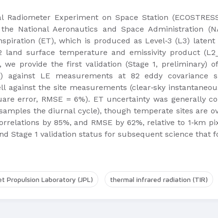
Radiometer Experiment on Space Station (ECOSTRESS)
the National Aeronautics and Space Administration (N
piration (ET), which is produced as Level‐3 (L3) latent 
 land surface temperature and emissivity product (L2_
 we provide the first validation (Stage 1, preliminary) 
0) against LE measurements at 82 eddy covariance si
against the site measurements (clear‐sky instantaneous/t
are error, RMSE = 6%). ET uncertainty was generally co
amples the diurnal cycle), though temperate sites are o
relations by 85%, and RMSE by 62%, relative to 1‐km pix
 Stage 1 validation status for subsequent science that fo
et Propulsion Laboratory (JPL)
thermal infrared radiation (TIR)