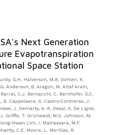
A's Next Generation
ure Evapotranspiration
tional Space Station
 Purdy, G.H. Halverson, M.B. Dohlen, K.
. Anderson, B. Aragon, M. Altaf Arain,
 Barral, C.J. Bernacchi, C. Bernhofer, S.C.
l, B. Cappelaere, S. Castro‐Contreras, J.
ese, J. Demarty, A. R. Desai, A. De Ligne,
.J. Grifﬁs, T. Grünwald, M.S. Johnson, M.
 Jong‐Hwan Lim, I. Maïnassara, M.F.
hanty, C.E. Moore, L. Morillas, R.