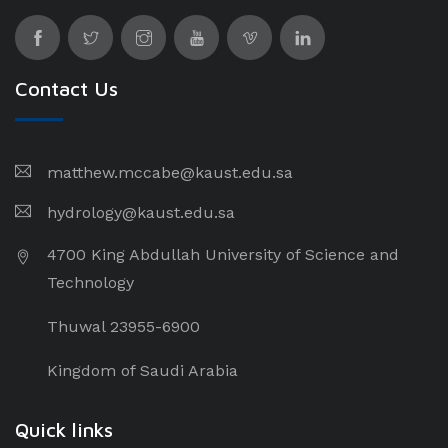
Contact Us
matthew.mccabe@kaust.edu.sa
hydrology@kaust.edu.sa
4700 King Abdullah University of Science and
Technology
Thuwal 23955-6900
Kingdom of Saudi Arabia
Quick links