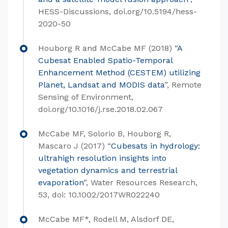
HESS-Discussions, doi.org/10.5194/hess-
2020-50
Houborg R and McCabe MF (2018) “
A
Cubesat Enabled Spatio-Temporal
Enhancement Method (CESTEM) utilizing
Planet, Landsat and MODIS data
”, Remote
Sensing of Environment,
doi.org/10.1016/j.rse.2018.02.067
McCabe MF, Solorio B, Houborg R,
Mascaro J (2017) “
Cubesats in hydrology:
ultrahigh resolution insights into
vegetation dynamics and terrestrial
evaporation
”, Water Resources Research,
53, doi: 10.1002/2017WR022240
McCabe MF*, Rodell M, Alsdorf DE,