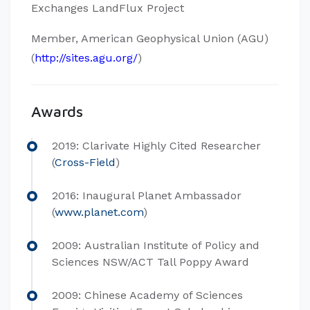
Exchanges LandFlux Project
Member, American Geophysical Union (AGU)
(
http://sites.agu.org/
)
Awards
2019: Clarivate Highly Cited Researcher
(
Cross-Field
)
2016: Inaugural Planet Ambassador
(
www.planet.com
)
2009: Australian Institute of Policy and
Sciences NSW/ACT Tall Poppy Award
2009: Chinese Academy of Sciences