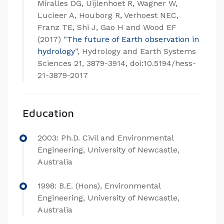
Miralles DG, Uijlenhoet R, Wagner W,
Lucieer A, Houborg R, Verhoest NEC,
Franz TE, Shi J, Gao H and Wood EF
(2017) “
The future of Earth observation in
hydrology
”, Hydrology and Earth Systems
Sciences 21, 3879-3914, doi:10.5194/hess-
21-3879-2017
Education
2003: Ph.D. Civil and Environmental
Engineering, University of Newcastle,
Australia
1998: B.E. (Hons), Environmental
Engineering, University of Newcastle,
Australia