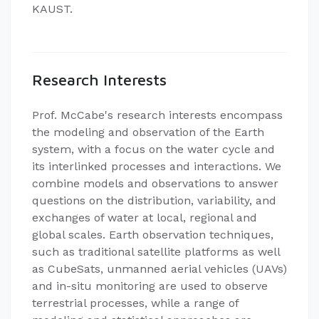
KAUST.
Research Interests
Prof. McCabe's research interests encompass
the modeling and observation of the Earth
system, with a focus on the water cycle and
its interlinked processes and interactions. We
combine models and observations to answer
questions on the distribution, variability, and
exchanges of water at local, regional and
global scales. Earth observation techniques,
such as traditional satellite platforms as well
as CubeSats, unmanned aerial vehicles (UAVs)
and in-situ monitoring are used to observe
terrestrial processes, while a range of