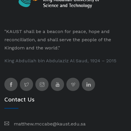
"KAUST shall be a beacon for peace, hope and
reconciliation, and shall serve the people of the
Kingdom and the world."
King Abdullah bin Abdulaziz Al Saud, 1924 – 2015
Contact Us
matthew.mccabe@kaust.edu.sa