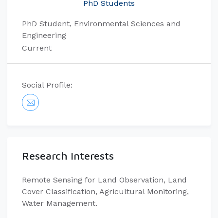
PhD Students
PhD Student, Environmental Sciences and
Engineering
Current
Social Profile:
Research Interests
Remote Sensing for Land Observation, Land
Cover Classification, Agricultural Monitoring,
Water Management.