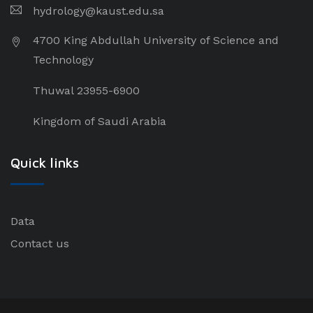
hydrology@kaust.edu.sa
4700 King Abdullah University of Science and
Technology
Thuwal 23955-6900
Kingdom of Saudi Arabia
Quick links
Data
Contact us