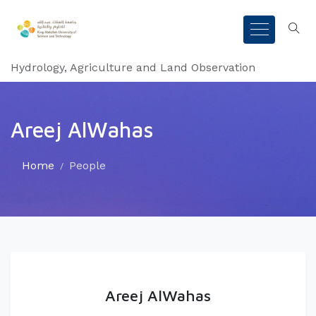
Hydrology, Agriculture and Land Observation
Areej AlWahas
Home
People
Areej AlWahas