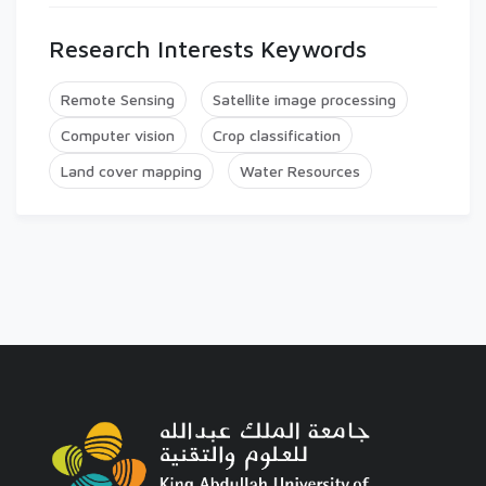
Research Interests Keywords
Remote Sensing
Satellite image processing
Computer vision
Crop classification
Land cover mapping
Water Resources