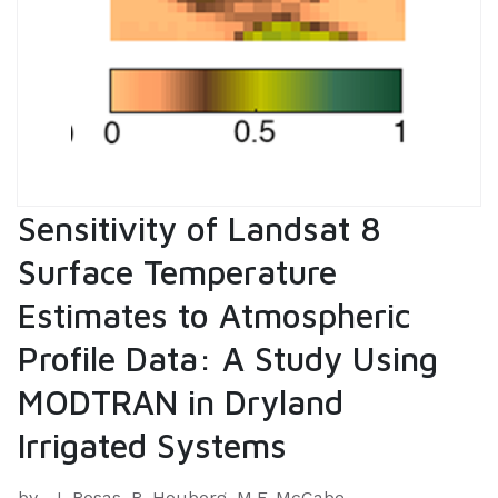
Sensitivity of Landsat 8
Surface Temperature
Estimates to Atmospheric
Profile Data: A Study Using
MODTRAN in Dryland
Irrigated Systems
by
J. Rosas, R. Houborg, M.F. McCabe