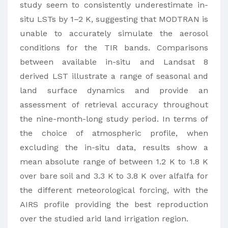
study seem to consistently underestimate in-
situ LSTs by 1–2 K, suggesting that MODTRAN is
unable to accurately simulate the aerosol
conditions for the TIR bands. Comparisons
between available in-situ and Landsat 8
derived LST illustrate a range of seasonal and
land surface dynamics and provide an
assessment of retrieval accuracy throughout
the nine-month-long study period. In terms of
the choice of atmospheric profile, when
excluding the in-situ data, results show a
mean absolute range of between 1.2 K to 1.8 K
over bare soil and 3.3 K to 3.8 K over alfalfa for
the different meteorological forcing, with the
AIRS profile providing the best reproduction
over the studied arid land irrigation region.