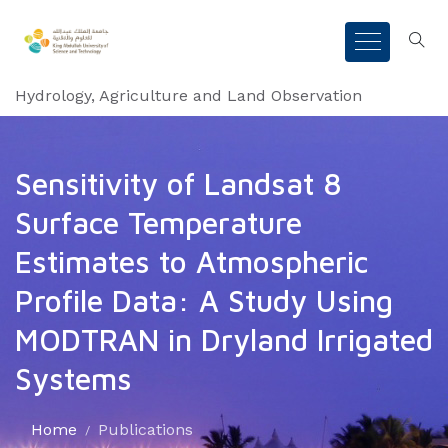
Hydrology, Agriculture and Land Observation
Sensitivity of Landsat 8
Surface Temperature
Estimates to Atmospheric
Profile Data: A Study Using
MODTRAN in Dryland Irrigated
Systems
Home
Publications