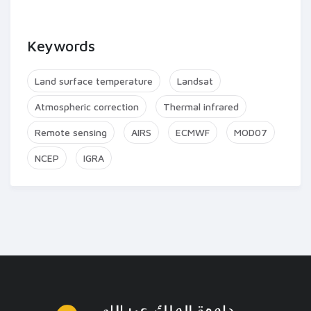
Keywords
Land surface temperature
Landsat
Atmospheric correction
Thermal infrared
Remote sensing
AIRS
ECMWF
MOD07
NCEP
IGRA