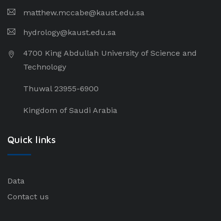
matthew.mccabe@kaust.edu.sa
hydrology@kaust.edu.sa
4700 King Abdullah University of Science and
Technology
Thuwal 23955-6900
Kingdom of Saudi Arabia
Quick links
Data
Contact us