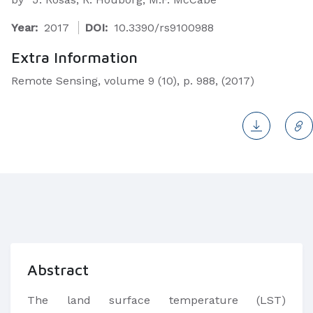
Year:
2017
DOI:
10.3390/rs9100988
Extra Information
Remote Sensing, volume 9 (10), p. 988, (2017)
Abstract
The land surface temperature (LST)