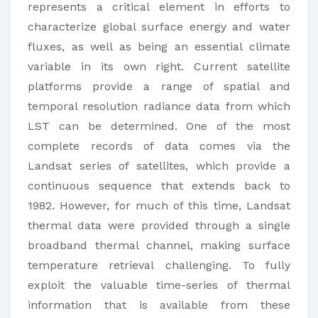
represents a critical element in efforts to
characterize global surface energy and water
fluxes, as well as being an essential climate
variable in its own right. Current satellite
platforms provide a range of spatial and
temporal resolution radiance data from which
LST can be determined. One of the most
complete records of data comes via the
Landsat series of satellites, which provide a
continuous sequence that extends back to
1982. However, for much of this time, Landsat
thermal data were provided through a single
broadband thermal channel, making surface
temperature retrieval challenging. To fully
exploit the valuable time-series of thermal
information that is available from these