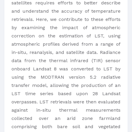
satellites requires efforts to better describe
and understand the accuracy of temperature
retrievals. Here, we contribute to these efforts
by examining the impact of atmospheric
correction on the estimation of LST, using
atmospheric profiles derived from a range of
in-situ, reanalysis, and satellite data. Radiance
data from the thermal infrared (TIR) sensor
onboard Landsat 8 was converted to LST by
using the MODTRAN version 5.2 radiative
transfer model, allowing the production of an
LST time series based upon 28 Landsat
overpasses. LST retrievals were then evaluated
against in-situ thermal measurements
collected over an arid zone farmland
comprising both bare soil and vegetated