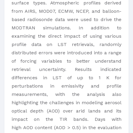
surface types. Atmospheric profiles derived
from AIRS, MOD07, ECMW, NCEP, and balloon-
based radiosonde data were used to drive the
MODTRAN simulations. In addition to
examining the direct impact of using various
profile data on LST retrievals, randomly
distributed errors were introduced into a range
of forcing variables to better understand
retrieval uncertainty. Results indicated
differences in LST of up to 1 K for
perturbations in emissivity and profile
measurements, with the analysis also
highlighting the challenges in modeling aerosol
optical depth (AOD) over arid lands and its
impact on the TIR bands. Days with
high AOD content (AOD > 0.5) in the evaluation