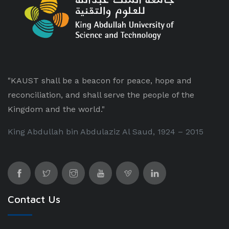
"KAUST shall be a beacon for peace, hope and
reconciliation, and shall serve the people of the
Kingdom and the world."
King Abdullah bin Abdulaziz Al Saud, 1924 – 2015
Contact Us