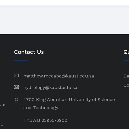
Contact Us
Qu
matthew.mccabe@kaust.edu.sa
Da
Co
hydrology@kaust.edu.sa
4700 King Abdullah University of Science
ple
and Technology
Thuwal 23955-6900
 –