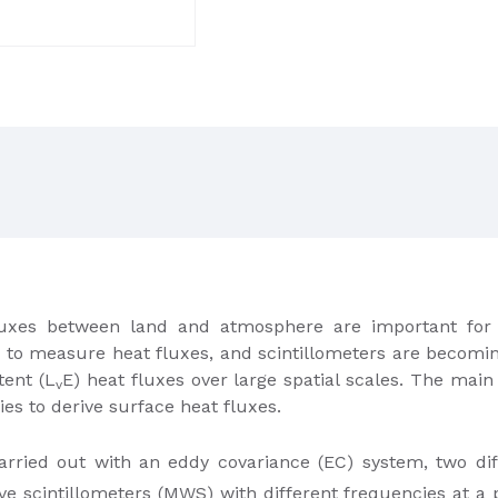
uxes between land and atmosphere are important for 
e to measure heat fluxes, and scintillometers are becomin
tent (L
E) heat fluxes over large spatial scales. The main 
v
es to derive surface heat fluxes.
rried out with an eddy covariance (EC) system, two dif
e scintillometers (MWS) with different frequencies at a 