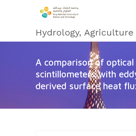
Hydrology, Agricultur
A comparison of optica
scintillometers with ed
derived surface heat fl