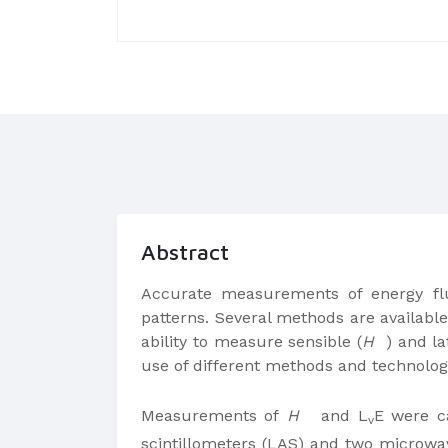
Abstract
Accurate measurements of energy fl
patterns. Several methods are availabl
ability to measure sensible (
H
) and la
use of different methods and technologi
Measurements of
H
and L
E were ca
v
scintillometers (LAS) and two microwav