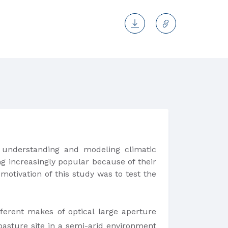
understanding and modeling climatic
g increasingly popular because of their
motivation of this study was to test the
ferent makes of optical large aperture
pasture site in a semi-arid environment