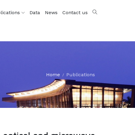
lications
Data
News
Contact us
Home
Publications