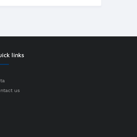
ick links
ta
ntact us