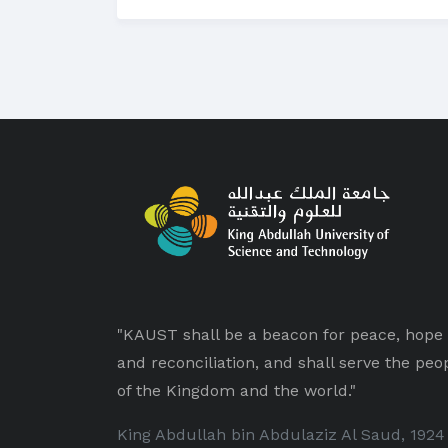
"KAUST shall be a beacon for peace, hope
and reconciliation, and shall serve the peo
of the Kingdom and the world."
King Abdullah bin Abdulaziz Al Saud, 1924