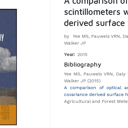
A comparison of
scintillometers 
derived surface 
by
Yee MS, Pauwels VRN, Dal
Walker JP
Year:
2015
Bibliography
Yee MS, Pauwels VRN, Daly 
Walker JP (2015)
A comparison of optical a
covariance derived surface h
Agricultural and Forest Mete