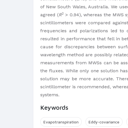
of New South Wales, Australia. We u
2
agreed (
R
> 0.94), whereas the MWS 
scintillometers were compared again
frequencies and polarizations led to
resulted in performance that fell in 
cause for discrepancies between sur
wavelength method are possibly related
measurements from MWSs can be associa
the fluxes. While only one solution ha
solution may be more accurate. Theref
scintillometer is recommended, whereas
systems.
Keywords
Evapotranspiration
Eddy-covariance