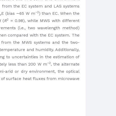
d from the EC system and LAS systems
−2
E (bias ∼65 W m
) than EC. When the
v
2
H
(
R
= 0.98), while MWS with different
rements (i.e., two wavelength method)
 when compared with the EC system. The
se from the MWS systems and the two-
temperature and humidity. Additionally,
 to uncertainties in the estimation of
−2
tely less than 200 W m
, the alternate
i-arid or dry environment, the optical
n of surface heat fluxes from microwave