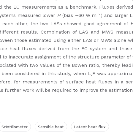
sed the EC measurements as a benchmark. Fluxes derive
−2
systems measured lower
H
(bias ∼60 W m
) and larger L
st each other, the two LASs showed good agreement of
 different results. Combination of LAS and MWS measu
between those estimated using either LAS or MWS alone
face heat fluxes derived from the EC system and tho
 to inaccurate assignment of the structure parameter of 
ted with two values of the Bowen ratio, thereby leading
s been considered in this study, when L
E was approxima
v
ore, for measurements of surface heat fluxes in a sem
 further work will be required to improve the estimatio
Scintillometer
Sensible heat
Latent heat flux