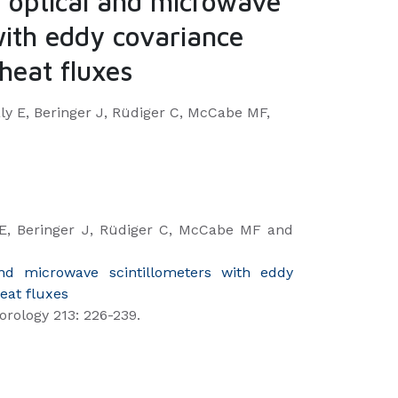
 optical and microwave
with eddy covariance
heat fluxes
y E, Beringer J, Rüdiger C, McCabe MF,
E, Beringer J, Rüdiger C, McCabe MF and
nd microwave scintillometers with eddy
eat fluxes
orology 213: 226-239.