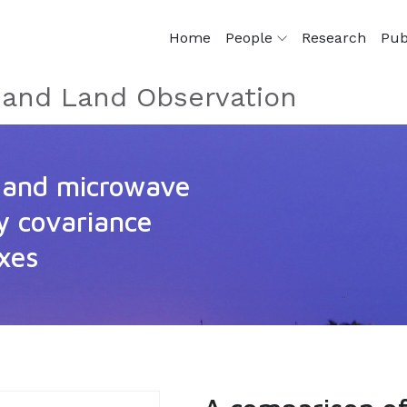
Home
People
Research
Pub
e and Land Observation
l and microwave
dy covariance
uxes