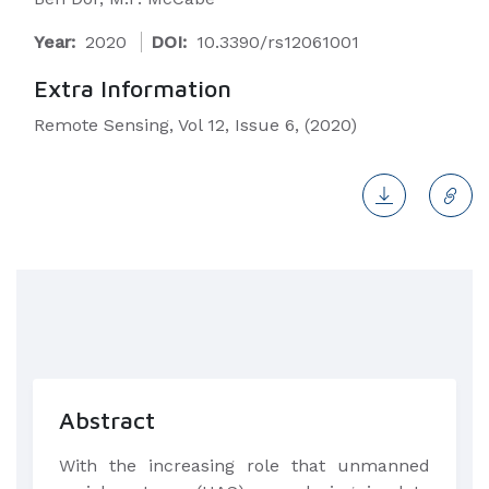
Year:
2020
DOI:
10.3390/rs12061001
Extra Information
Remote Sensing, Vol 12, Issue 6, (2020)
Abstract
​With the increasing role that unmanned