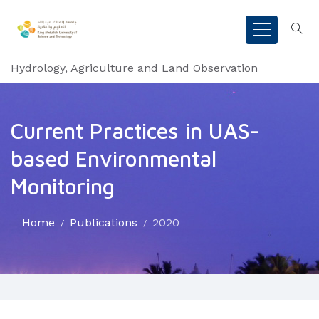
Hydrology, Agriculture and Land Observation
Current Practices in UAS-
based Environmental
Monitoring
Home
Publications
2020