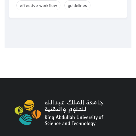
effective workflow
guidelines