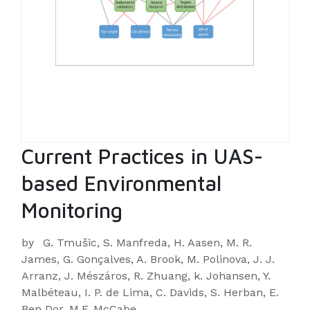
Current Practices in UAS-
based Environmental
Monitoring
by
G. Tmušic, S. Manfreda, H. Aasen, M. R.
James, G. Gonçalves, A. Brook, M. Polinova, J. J.
Arranz, J. Mészáros, R. Zhuang, k. Johansen, Y.
Malbéteau, I. P. de Lima, C. Davids, S. Herban, E.
Ben Dor, M.F. McCabe