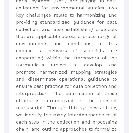
aerial systems (UAS) are playing in data
collection for environmental studies, two
key challenges relate to harmonizing and
providing standardized guidance for data
collection, and also establishing protocols
that are applicable across a broad range of
environments and conditions. In this
context, a network of scientists are
cooperating within the framework of the
Harmonious Project to develop and
promote harmonized mapping strategies
and disseminate operational guidance to
ensure best practice for data collection and
interpretation. The culmination of these
efforts is summarized in the present
manuscript. Through this synthesis study,
we identify the many interdependencies of
each step in the collection and processing
chain, and outline approaches to formalize