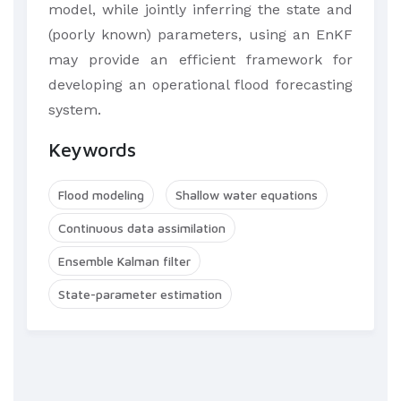
model, while jointly inferring the state and
(poorly known) parameters, using an EnKF
may provide an efficient framework for
developing an operational flood forecasting
system.
Keywords
Flood modeling
Shallow water equations
Continuous data assimilation
Ensemble Kalman filter
State-parameter estimation