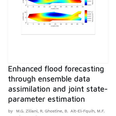
Enhanced flood forecasting
through ensemble data
assimilation and joint state-
parameter estimation
by
M.G. Ziliani, R. Ghostine, B. Ait-El-Fquih, M.F.