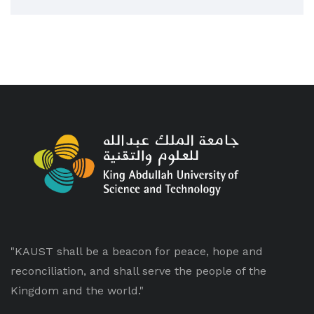
"KAUST shall be a beacon for peace, hope and
reconciliation, and shall serve the people of the
Kingdom and the world."