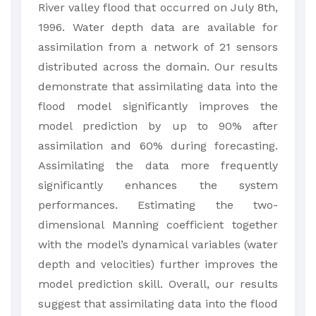
River valley flood that occurred on July 8th,
1996. Water depth data are available for
assimilation from a network of 21 sensors
distributed across the domain. Our results
demonstrate that assimilating data into the
flood model significantly improves the
model prediction by up to 90% after
assimilation and 60% during forecasting.
Assimilating the data more frequently
significantly enhances the system
performances. Estimating the two-
dimensional Manning coefficient together
with the model’s dynamical variables (water
depth and velocities) further improves the
model prediction skill. Overall, our results
suggest that assimilating data into the flood