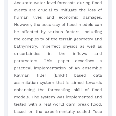
​Accurate water level forecasts during flood
events are crucial to mitigate the loss of
human lives and economic damages.
However, the accuracy of flood models can
be affected by various factors, including
the complexity of the terrain geometry and
bathymetry, imperfect physics as well as
uncertainties in the inflows and
parameters. This paper describes a
practical implementation of an ensemble
Kalman filter (EnKF) based data
assimilation system that is aimed towards
enhancing the forecasting skill of flood
models. The system was implemented and
tested with a real world dam break flood,
based on the experimentally scaled Toce