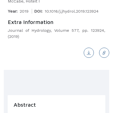
McCabe, Hoteit I
Year:
2019
DOI:
10.1016/j.jhydrol.2019.123924
Extra Information
Journal of Hydrology, Volume 577, pp. 123924,
(2019)
Abstract