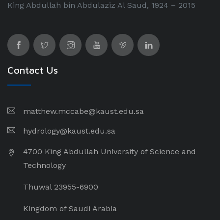
King Abdullah bin Abdulaziz Al Saud, 1924 – 2015
Contact Us
matthew.mccabe@kaust.edu.sa
hydrology@kaust.edu.sa
4700 King Abdullah University of Science and
Technology
Thuwal 23955-6900
Kingdom of Saudi Arabia