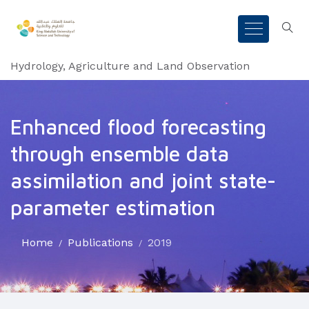
Hydrology, Agriculture and Land Observation
Enhanced flood forecasting
through ensemble data
assimilation and joint state-
parameter estimation
Home
Publications
2019