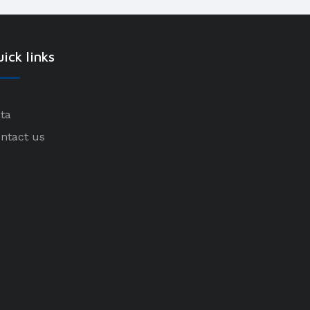
ick links
ta
ntact us