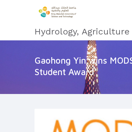
Hydrology, Agricultur
Gaohong Yin wins MOD
Student Award