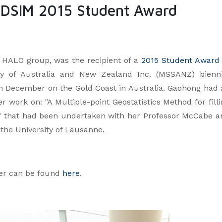
DSIM 2015 Student Award
 HALO group, was the recipient of a
2015 Student Awar
ty of Australia and New Zealand Inc. (MSSANZ) bienni
 December on the Gold Coast in Australia. Gaohong had 
r work on: "A Multiple-point Geostatistics Method for fill
" that had been undertaken with her Professor McCabe a
 the University of Lausanne.
per can be found
here
.