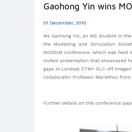
Gaohong Yin wins MO
01 December, 2015
Ms Gaohong Yin, an MS student in the
the Modelling and Simulation Socie
MODSIM conference, which was held in
invited presentation that showcased he
gaps in Landsat ETM+ SLC-off images
collaborator Professor Mariethoz from
Further details on this conference pa