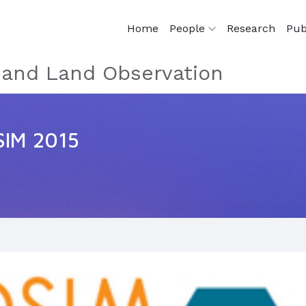
Home
People
Research
Pub
e and Land Observation
SIM 2015