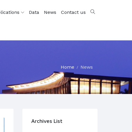
lications
Data
News
Contact us
Home
News
Archives List