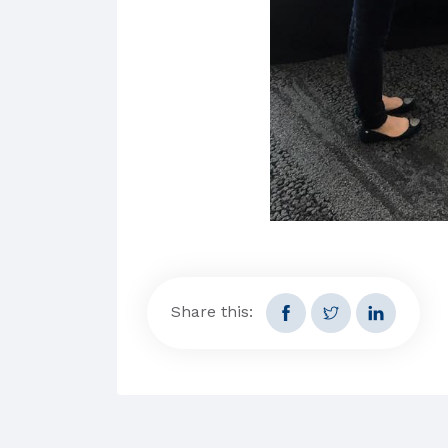
Share this: