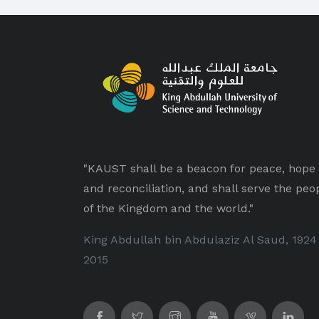
"KAUST shall be a beacon for peace, hope
and reconciliation, and shall serve the peo
of the Kingdom and the world."
King Abdullah bin Abdulaziz Al Saud, 1924
2015