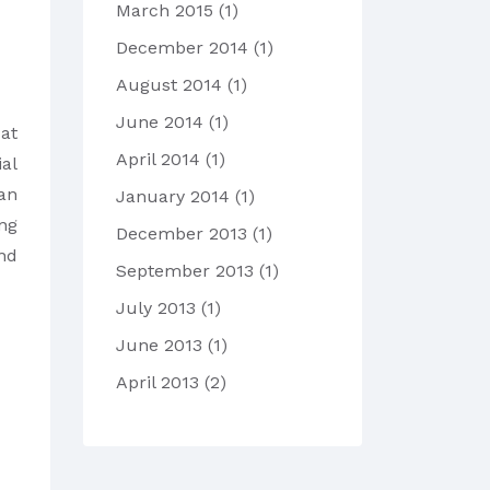
March 2015
(1)
December 2014
(1)
August 2014
(1)
June 2014
(1)
d
at
April 2014
(1)
al
an
January 2014
(1)
ing
December 2013
(1)
nd
September 2013
(1)
July 2013
(1)
June 2013
(1)
April 2013
(2)