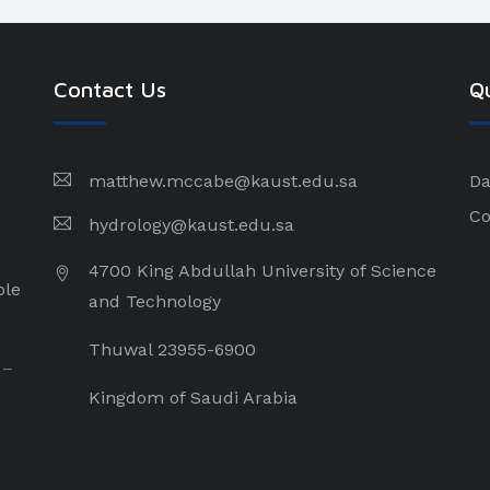
Contact Us
Qu
matthew.mccabe@kaust.edu.sa
Da
Co
hydrology@kaust.edu.sa
4700 King Abdullah University of Science
ple
and Technology
Thuwal 23955-6900
 –
Kingdom of Saudi Arabia