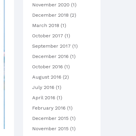
November 2020
(1)
December 2018
(2)
March 2018
(1)
October 2017
(1)
September 2017
(1)
December 2016
(1)
October 2016
(1)
August 2016
(2)
July 2016
(1)
April 2016
(1)
February 2016
(1)
December 2015
(1)
November 2015
(1)